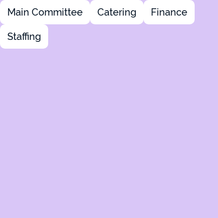
Main Committee
Catering
Finance
Staffing