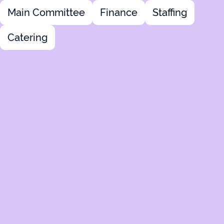
Main Committee
Finance
Staffing
Catering