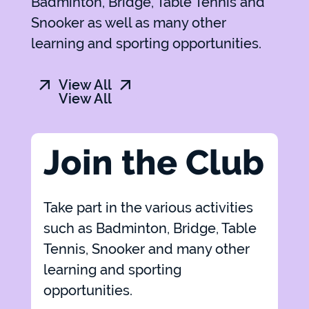
Badminton, Bridge, Table Tennis and
Snooker as well as many other
learning and sporting opportunities.
View All
View All
Join the Club
Take part in the various activities
such as Badminton, Bridge, Table
Tennis, Snooker and many other
learning and sporting
opportunities.