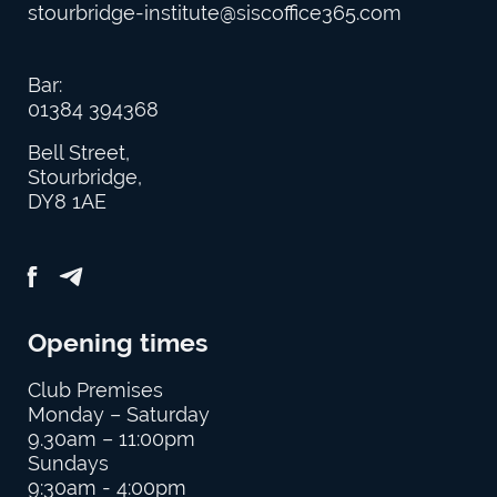
stourbridge-institute@siscoffice365.com
Bar:
01384 394368
Bell Street,
Stourbridge,
DY8 1AE
Opening times
Club Premises
Monday – Saturday
9.30am – 11:00pm
Sundays
9:30am - 4:00pm