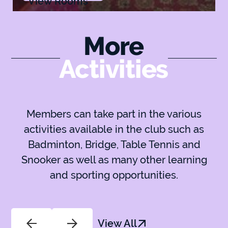
View Rooms
More
Activities
Members can take part in the various
activities available in the club such as
Badminton, Bridge, Table Tennis and
Snooker as well as many other learning
and sporting opportunities.
View All