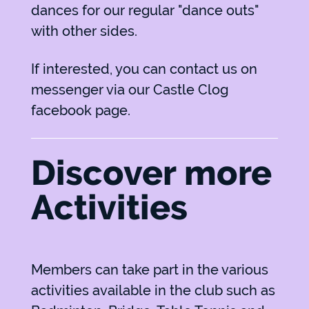
dances for our regular "dance outs"
with other sides.
If interested, you can contact us on
messenger via our
Castle Clog
facebook page.
Discover more
Activities
Members can take part in the various
activities available in the club such as