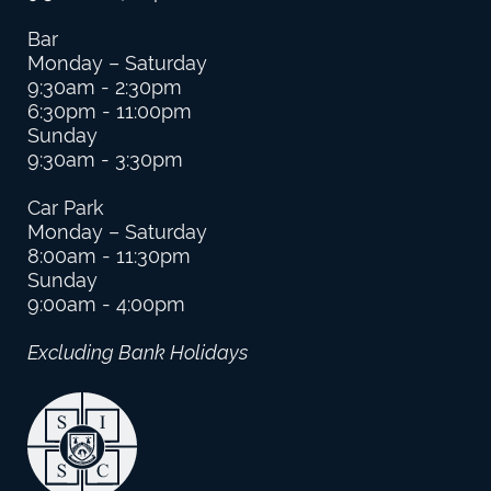
Bar
Monday – Saturday
9:30am - 2:30pm
6:30pm - 11:00pm
Sunday
9:30am - 3:30pm
Car Park
Monday – Saturday
8:00am - 11:30pm
Sunday
9:00am - 4:00pm
Excluding Bank Holidays