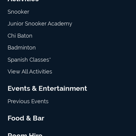
Snooker
Junior Snooker Academy
Chi Baton
Badminton
Spanish Classes*
View All Activities
Events & Entertainment
Previous Events
Food & Bar
Room Hire