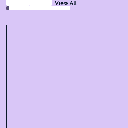
View All