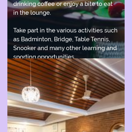
drinking coffee or enjoy a bite to eat
in the lounge.
Take part in the various activities such
as Badminton, Bridge, Table Tennis,
Snooker and many other learning and
sporting opportunities.
Join SISC
Join SISC