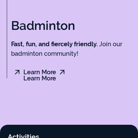
Badminton
Join our
Fast, fun, and fiercely friendly.
badminton community!
Learn More
Learn More
Activities