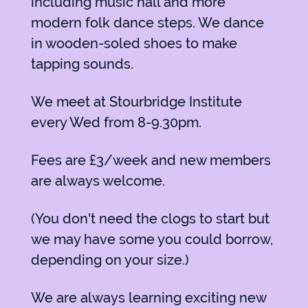
including music hall and more
modern folk dance steps. We dance
in wooden-soled shoes to make
tapping sounds.
We meet at Stourbridge Institute
every Wed from 8-9.30pm.
Fees are £3/week and new members
are always welcome.
(You don't need the clogs to start but
we may have some you could borrow,
depending on your size.)
We are always learning exciting new