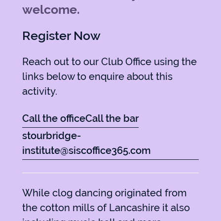
welcome.
Register Now
Reach out to our Club Office using the
links below to enquire about this
activity.
Call the office
Call the bar
stourbridge-
institute@siscoffice365.com
While clog dancing originated from
the cotton mills of Lancashire it also