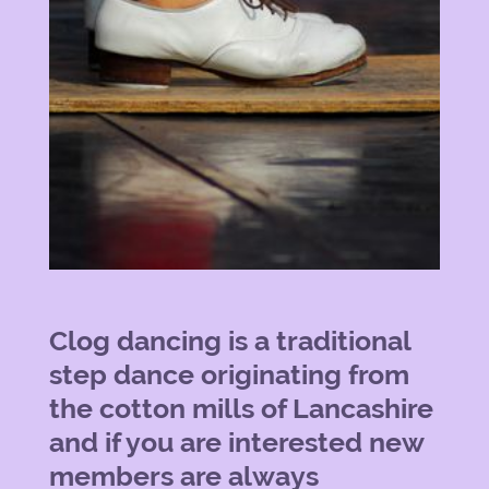
Clog dancing is a traditional
step dance originating from
the cotton mills of Lancashire
and if you are interested new
members are always