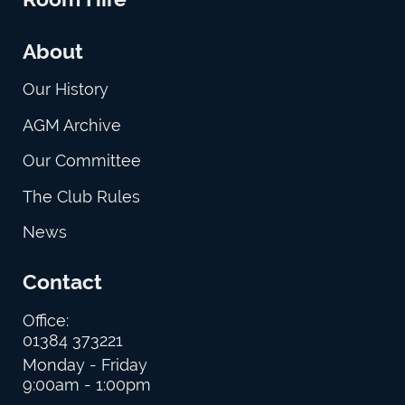
About
Our History
AGM Archive
Our Committee
The Club Rules
News
Contact
Office:
01384 373221
Monday - Friday
9:00am - 1:00pm