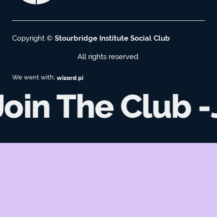
Copyright ©
Stourbridge Institute Social Club
All rights reserved.
We went with;
wizard pi
oin The Club -