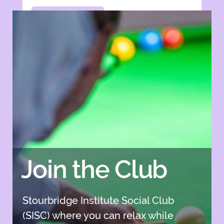
Apply Now
Apply Now
Join the Club
Stourbridge Institute Social Club
(SISC) where you can relax while