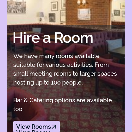
Hire a Room
We have many rooms available
suitable for various activities. From
small meeting rooms to larger spaces
hosting up to 100 people.
Bar & Catering options are available
too.
View Rooms