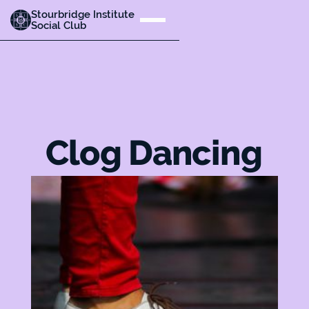
Stourbridge Institute
Social Club
Clog Dancing