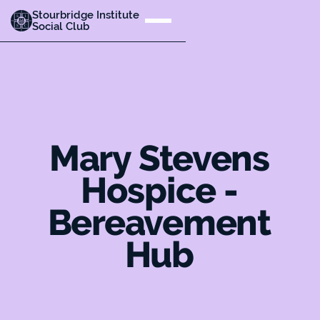
Stourbridge Institute
Social Club
Mary Stevens
Hospice -
Bereavement
Hub