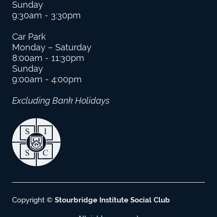
Sunday
9:30am - 3:30pm
Car Park
Monday – Saturday
8:00am - 11:30pm
Sunday
9:00am - 4:00pm
Excluding Bank Holidays
Copyright ©
Stourbridge Institute Social Club