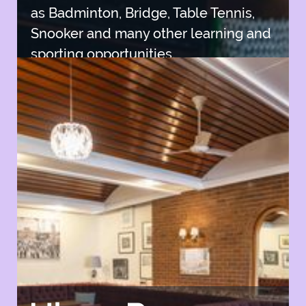
as Badminton, Bridge, Table Tennis,
Snooker and many other learning and
sporting opportunities.
Join SISC
Join SISC