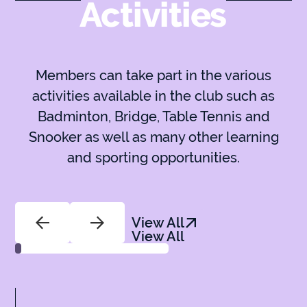
Activities
Members can take part in the various
activities available in the club such as
Badminton, Bridge, Table Tennis and
Snooker as well as many other learning
and sporting opportunities.
View All
View All