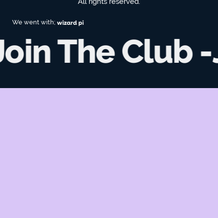
All rights reserved.
We went with;
wizard pi
Join The Club -