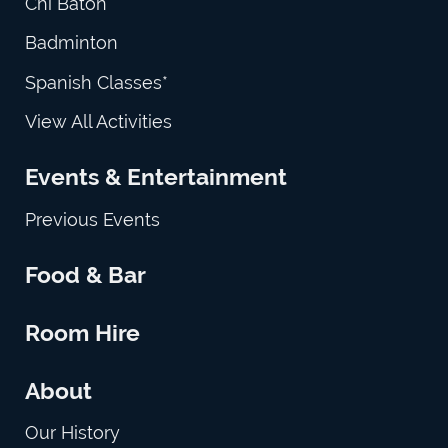
Chi Baton
Badminton
Spanish Classes*
View All Activities
Events & Entertainment
Previous Events
Food & Bar
Room Hire
About
Our History