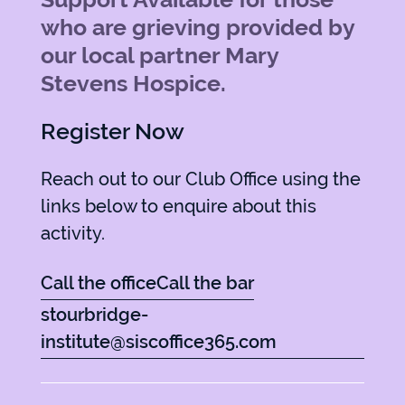
who are grieving provided by
our local partner Mary
Stevens Hospice.
Register Now
Reach out to our Club Office using the
links below to enquire about this
activity.
Call the office
Call the bar
stourbridge-
institute@siscoffice365.com