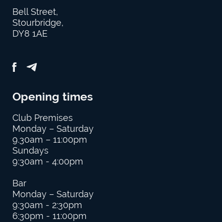
Bell Street,
Stourbridge,
DY8 1AE
Opening times
Club Premises
Monday – Saturday
9.30am – 11:00pm
Sundays
9:30am - 4:00pm
Bar
Monday – Saturday
9:30am - 2:30pm
6:30pm - 11:00pm