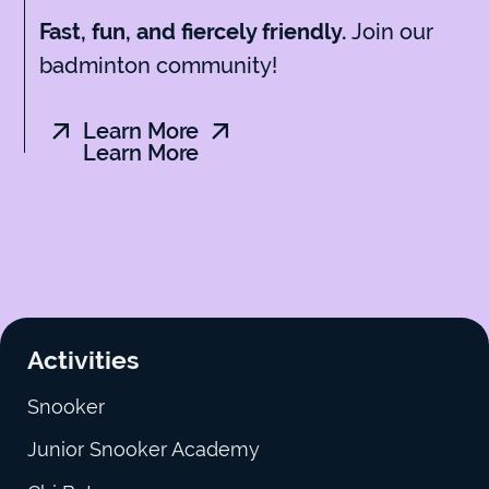
Join our
Fast, fun, and fiercely friendly.
badminton community!
Learn More
Learn More
Activities
Snooker
Junior Snooker Academy