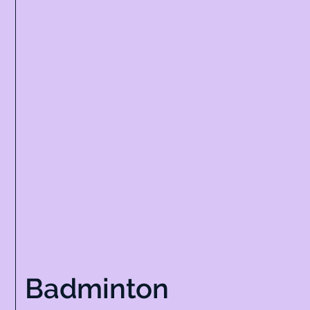
Badminton