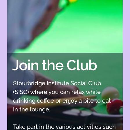
Join the Club
Stourbridge Institute Social Club
(SISC) where you can relax while
drinking coffee or enjoy a bite to eat
in the lounge.
Take part in the various activities such