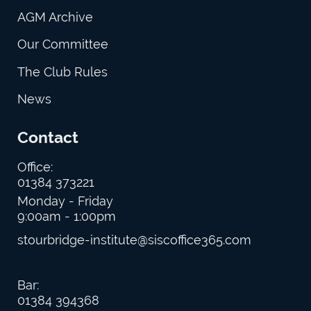
AGM Archive
Our Committee
The Club Rules
News
Contact
Office:
01384 373221
Monday - Friday
9:00am - 1:00pm
stourbridge-institute@siscoffice365.com
Bar:
01384 394368