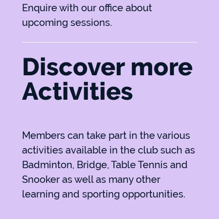
Enquire with our office about
upcoming sessions.
Discover more
Activities
Members can take part in the various
activities available in the club such as
Badminton, Bridge, Table Tennis and
Snooker as well as many other
learning and sporting opportunities.