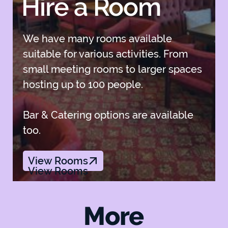
Hire a Room
We have many rooms available
suitable for various activities. From
small meeting rooms to larger spaces
hosting up to 100 people.
Bar & Catering options are available
too.
View Rooms
View Rooms
More