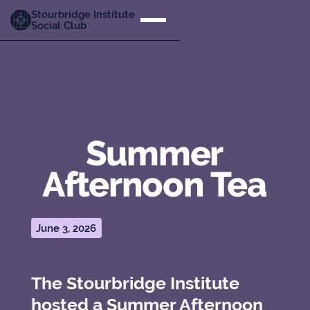
Stourbridge Institute
Social Club
Summer
Afternoon Tea
June 3, 2026
The Stourbridge Institute
hosted a Summer Afternoon