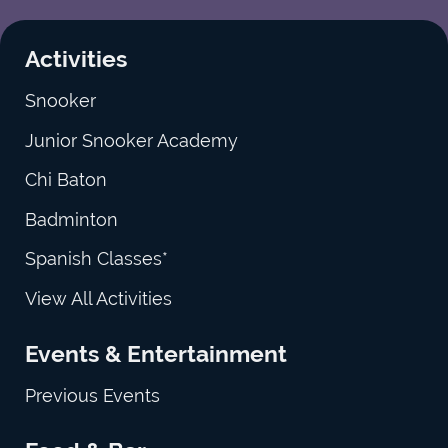
Activities
Snooker
Junior Snooker Academy
Chi Baton
Badminton
Spanish Classes*
View All Activities
Events & Entertainment
Previous Events