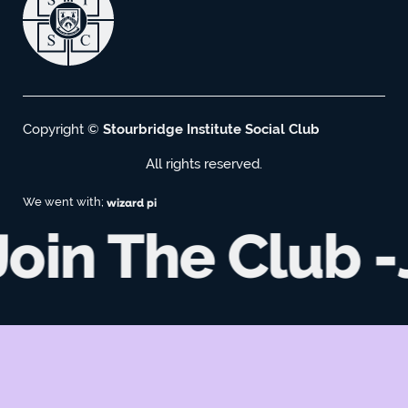
Copyright ©
Stourbridge Institute Social Club
All rights reserved.
We went with;
wizard pi
Join The Club -