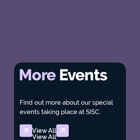
More
Events
Find out more about our special
events taking place at SISC.
View All
View All