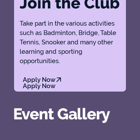
Join the Club
Take part in the various activities
such as Badminton, Bridge, Table
Tennis, Snooker and many other
learning and sporting
opportunities.
Apply Now
Apply Now
Event Gallery