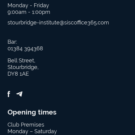
Monday - Friday
9:00am - 1:00pm
stourbridge-institute@siscoffice365.com
Bar:
01384 394368
Bell Street,
Stourbridge,
DY8 1AE
Opening times
Club Premises
Monday – Saturday