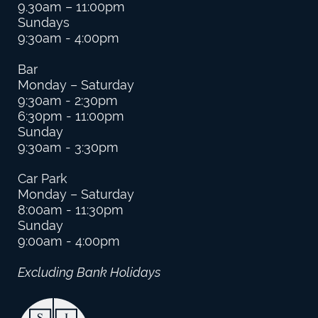
9.30am – 11:00pm
Sundays
9:30am - 4:00pm
Bar
Monday – Saturday
9:30am - 2:30pm
6:30pm - 11:00pm
Sunday
9:30am - 3:30pm
Car Park
Monday – Saturday
8:00am - 11:30pm
Sunday
9:00am - 4:00pm
Excluding Bank Holidays