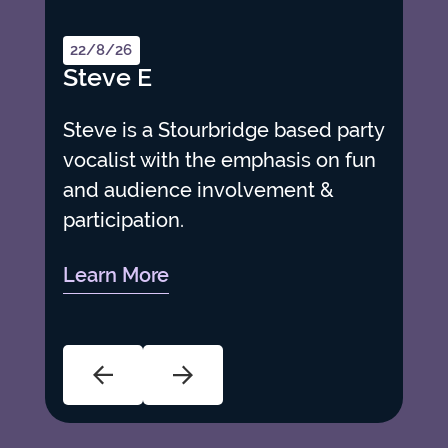
22/8/26
Steve E
Steve is a Stourbridge based party
vocalist with the emphasis on fun
and audience involvement &
participation.
Learn More