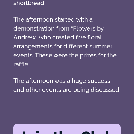
shortbread.
The afternoon started with a
demonstration from “Flowers by
Andrew” who created five floral
arrangements for diﬀerent summer
events. These were the prizes for the
raﬄe.
The afternoon was a huge success
and other events are being discussed.