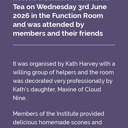
Tea on Wednesday 3rd June
2026 in the Function Room
and was attended by
members and their friends
It was organised by Kath Harvey with a
willing group of helpers and the room
was decorated very professionally by
Kath’s daughter, Maxine of Cloud
Nine.
Members of the Institute provided
delicious homemade scones and