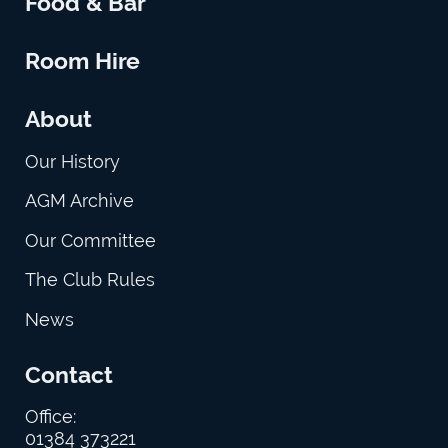
Food & Bar
Room Hire
About
Our History
AGM Archive
Our Committee
The Club Rules
News
Contact
Office:
01384 373221